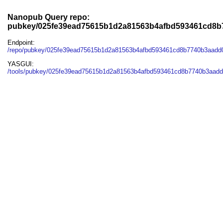
Nanopub Query repo:
pubkey/025fe39ead75615b1d2a81563b4afbd593461cd8b
Endpoint:
/repo/pubkey/025fe39ead75615b1d2a81563b4afbd593461cd8b7740b3aadd
YASGUI:
/tools/pubkey/025fe39ead75615b1d2a81563b4afbd593461cd8b7740b3aadd