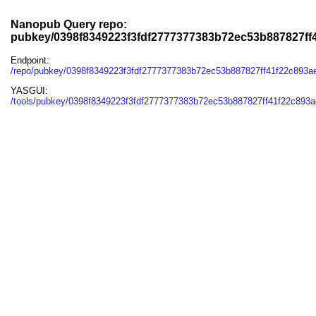
Nanopub Query repo:
pubkey/0398f8349223f3fdf2777377383b72ec53b887827ff
Endpoint:
/repo/pubkey/0398f8349223f3fdf2777377383b72ec53b887827ff41f22c893
YASGUI:
/tools/pubkey/0398f8349223f3fdf2777377383b72ec53b887827ff41f22c893