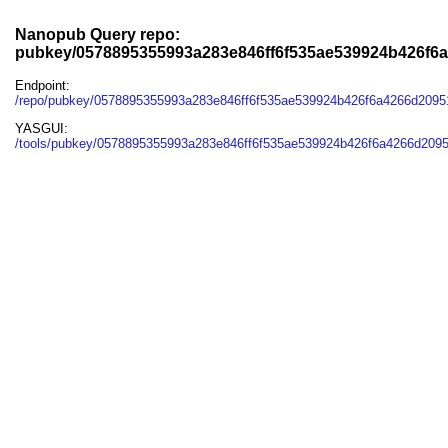
Nanopub Query repo:
pubkey/0578895355993a283e846ff6f535ae539924b426f6
Endpoint:
/repo/pubkey/0578895355993a283e846ff6f535ae539924b426f6a4266d209
YASGUI:
/tools/pubkey/0578895355993a283e846ff6f535ae539924b426f6a4266d209