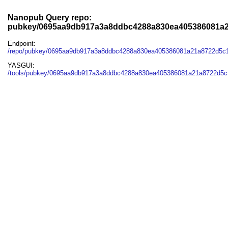
Nanopub Query repo:
pubkey/0695aa9db917a3a8ddbc4288a830ea405386081a
Endpoint:
/repo/pubkey/0695aa9db917a3a8ddbc4288a830ea405386081a21a8722d5c
YASGUI:
/tools/pubkey/0695aa9db917a3a8ddbc4288a830ea405386081a21a8722d5c