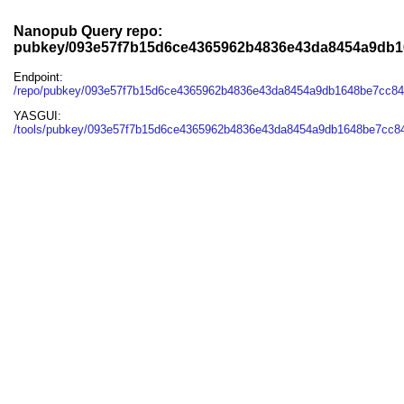
Nanopub Query repo:
pubkey/093e57f7b15d6ce4365962b4836e43da8454a9db1
Endpoint:
/repo/pubkey/093e57f7b15d6ce4365962b4836e43da8454a9db1648be7cc8
YASGUI:
/tools/pubkey/093e57f7b15d6ce4365962b4836e43da8454a9db1648be7cc84