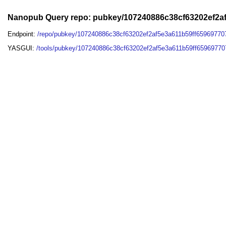
Nanopub Query repo: pubkey/107240886c38cf63202ef2a
Endpoint:
/repo/pubkey/107240886c38cf63202ef2af5e3a611b59ff6596977
YASGUI:
/tools/pubkey/107240886c38cf63202ef2af5e3a611b59ff6596977