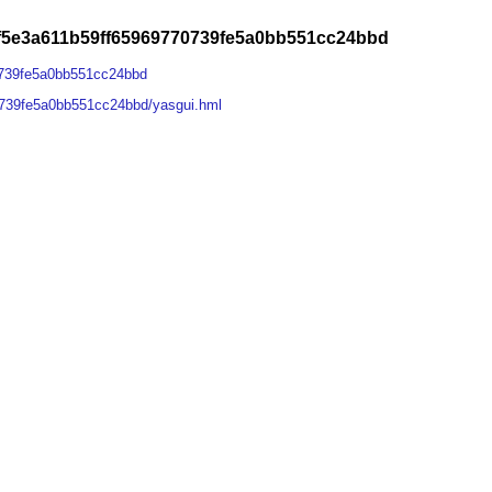
f5e3a611b59ff65969770739fe5a0bb551cc24bbd
0739fe5a0bb551cc24bbd
0739fe5a0bb551cc24bbd/yasgui.hml