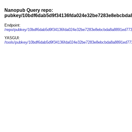
Nanopub Query repo:
pubkey/10bdf6dab5d9f34136fda024e32be7283e8ebcbda
Endpoint:
/repo/pubkey/10bdf6dab5d9f34136fda024e32be7283e8ebcbda8a8891ed77
YASGUI:
/tools/pubkey/10bdf6dab5d9f34136fda024e32be7283e8ebcbda8a8891ed77