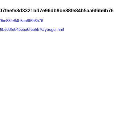
07feefe8d3321bd7e96db9be88fe84b5aa6f6b6b76
9be88fe84b5aa6f6b6b76
9be88fe84b5aa6f6b6b76/yasgui.hml