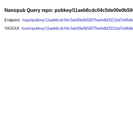
Nanopub Query repo: pubkey/11aeb6cdc04c5de00e0b50
Endpoint:
/repo/pubkey/11aeb6cdc04c5de00e0b5007feefe8d3321bd7e96db
YASGUI:
/tools/pubkey/11aeb6cdc04c5de00e0b5007feefe8d3321bd7e96db