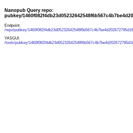
Nanopub Query repo:
pubkey/1460f082f4db23d05232642548f6b567c4b7be4d2
Endpoint:
/repo/pubkey/1460f082f4db23d05232642548f6b567c4b7be4d202672795d1
YASGUI:
/tools/pubkey/1460f082f4db23d05232642548f6b567c4b7be4d202672795d1