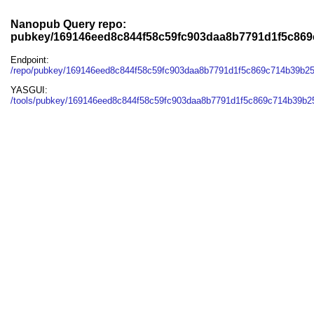
Nanopub Query repo:
pubkey/169146eed8c844f58c59fc903daa8b7791d1f5c86
Endpoint:
/repo/pubkey/169146eed8c844f58c59fc903daa8b7791d1f5c869c714b39b2
YASGUI:
/tools/pubkey/169146eed8c844f58c59fc903daa8b7791d1f5c869c714b39b2