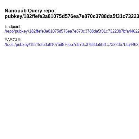
Nanopub Query repo:
pubkey/182ffefe3a81075d576ea7e870c3788da5f31c7322
Endpoint:
/repo/pubkey/182ffefe3a81075d576ea7e870c3788da5f31c73223b7bfa4462
YASGUI:
/tools/pubkey/182ffefe3a81075d576ea7e870c3788da5f31c73223b7bfa4462