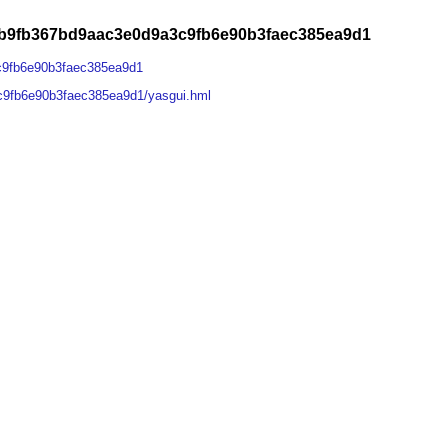
1b9fb367bd9aac3e0d9a3c9fb6e90b3faec385ea9d1
c9fb6e90b3faec385ea9d1
c9fb6e90b3faec385ea9d1/yasgui.hml