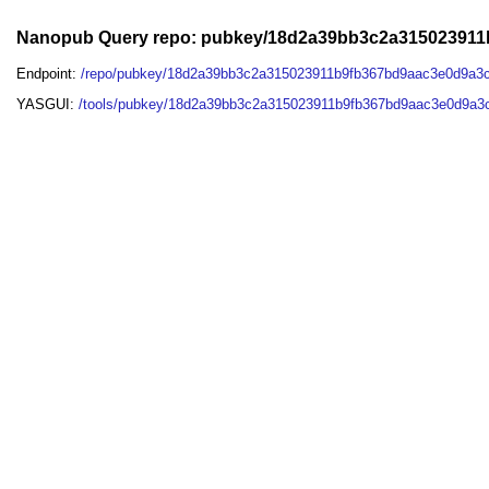
Nanopub Query repo: pubkey/18d2a39bb3c2a31502391
Endpoint:
/repo/pubkey/18d2a39bb3c2a315023911b9fb367bd9aac3e0d9a3
YASGUI:
/tools/pubkey/18d2a39bb3c2a315023911b9fb367bd9aac3e0d9a3