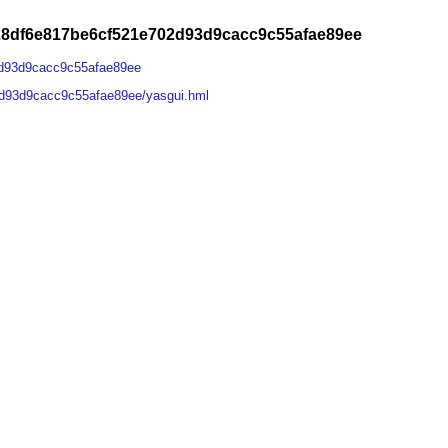
28df6e817be6cf521e702d93d9cacc9c55afae89ee
2d93d9cacc9c55afae89ee
d93d9cacc9c55afae89ee/yasgui.hml