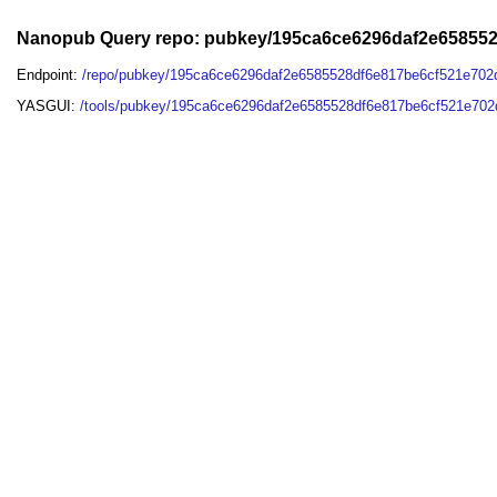
Nanopub Query repo: pubkey/195ca6ce6296daf2e65855
Endpoint:
/repo/pubkey/195ca6ce6296daf2e6585528df6e817be6cf521e70
YASGUI:
/tools/pubkey/195ca6ce6296daf2e6585528df6e817be6cf521e702