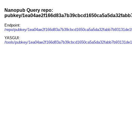
Nanopub Query repo:
pubkey/1ea04ae2f166d83a7b39cbcd1650ca5a5da32fab
Endpoint:
/repo/pubkey/1ea04ae2f166d83a7b39cbcd1650ca5a5da32fabb7b93131de
YASGUI:
/tools/pubkey/1ea04ae2f166d83a7b39cbcd1650ca5a5da32fabb7b93131de1