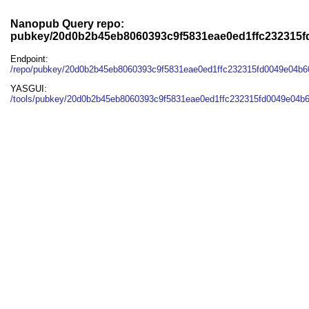
Nanopub Query repo:
pubkey/20d0b2b45eb8060393c9f5831eae0ed1ffc232315
Endpoint:
/repo/pubkey/20d0b2b45eb8060393c9f5831eae0ed1ffc232315fd0049e04b
YASGUI:
/tools/pubkey/20d0b2b45eb8060393c9f5831eae0ed1ffc232315fd0049e04b