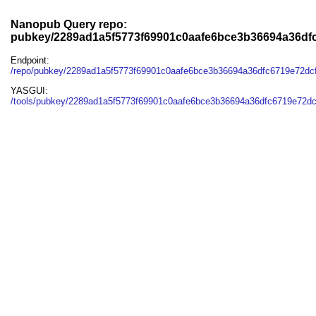
Nanopub Query repo:
pubkey/2289ad1a5f5773f69901c0aafe6bce3b36694a36df
Endpoint:
/repo/pubkey/2289ad1a5f5773f69901c0aafe6bce3b36694a36dfc6719e72dc
YASGUI:
/tools/pubkey/2289ad1a5f5773f69901c0aafe6bce3b36694a36dfc6719e72dc