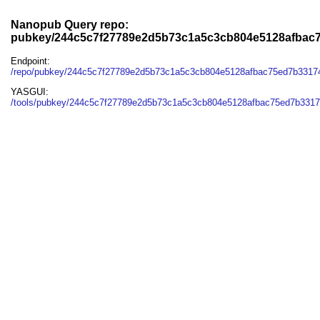
Nanopub Query repo:
pubkey/244c5c7f27789e2d5b73c1a5c3cb804e5128afbac
Endpoint:
/repo/pubkey/244c5c7f27789e2d5b73c1a5c3cb804e5128afbac75ed7b331
YASGUI:
/tools/pubkey/244c5c7f27789e2d5b73c1a5c3cb804e5128afbac75ed7b3317