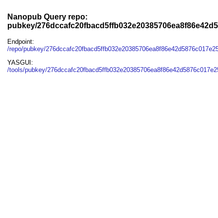
Nanopub Query repo:
pubkey/276dccafc20fbacd5ffb032e20385706ea8f86e42d
Endpoint:
/repo/pubkey/276dccafc20fbacd5ffb032e20385706ea8f86e42d5876c017e2
YASGUI:
/tools/pubkey/276dccafc20fbacd5ffb032e20385706ea8f86e42d5876c017e2