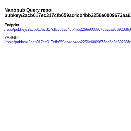
Nanopub Query repo:
pubkey/2acb017ec317cfb659ac4cb4bb2256e0009673aa6
Endpoint:
/repo/pubkey/2acb017ec317cfb659ac4cb4bb2256e0009673aa6a9c89233fc
YASGUI:
/tools/pubkey/2acb017ec317cfb659ac4cb4bb2256e0009673aa6a9c89233fc