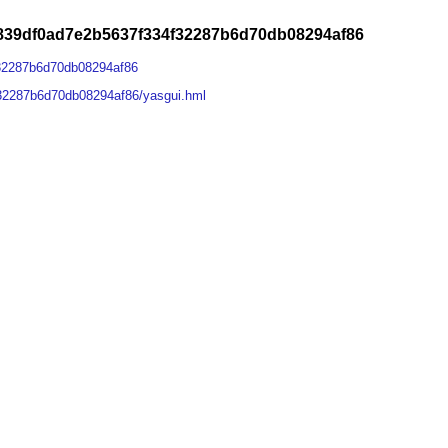
839df0ad7e2b5637f334f32287b6d70db08294af86
32287b6d70db08294af86
32287b6d70db08294af86/yasgui.hml