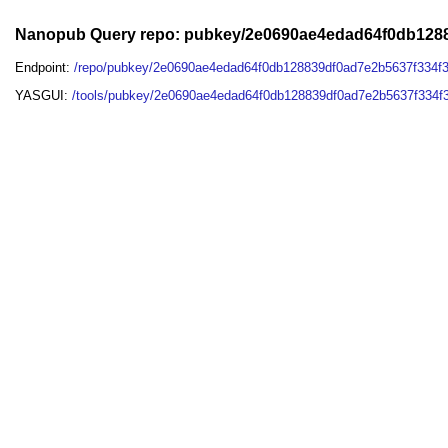
Nanopub Query repo: pubkey/2e0690ae4edad64f0db128
Endpoint:
/repo/pubkey/2e0690ae4edad64f0db128839df0ad7e2b5637f334f
YASGUI:
/tools/pubkey/2e0690ae4edad64f0db128839df0ad7e2b5637f334f