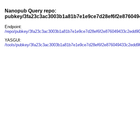
Nanopub Query repo:
pubkey/3fa23c3ac3003b1a81b7e1e9ce7d28ef6f2e87604
Endpoint:
/repo/pubkey/3fa23c3ac3003b1a81b7e1e9ce7d28ef6f2e876049433c2edd9
YASGUI:
/tools/pubkey/3fa23c3ac3003b1a81b7e1e9ce7d28ef6f2e876049433c2edd9