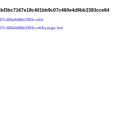
e4bf3bc7167e18c401bb9c07c460e4d9bb3393cce64
c07c460e4d9bb3393cce64
c07c460e4d9bb3393cce64/yasgui.hml