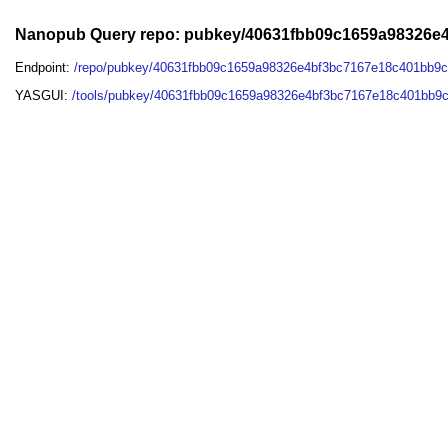
Nanopub Query repo: pubkey/40631fbb09c1659a98326
Endpoint:
/repo/pubkey/40631fbb09c1659a98326e4bf3bc7167e18c401bb9
YASGUI:
/tools/pubkey/40631fbb09c1659a98326e4bf3bc7167e18c401bb9