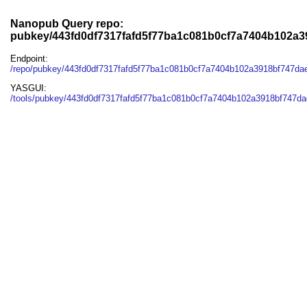
Nanopub Query repo:
pubkey/443fd0df7317fafd5f77ba1c081b0cf7a7404b102a3
Endpoint:
/repo/pubkey/443fd0df7317fafd5f77ba1c081b0cf7a7404b102a3918bf747da
YASGUI:
/tools/pubkey/443fd0df7317fafd5f77ba1c081b0cf7a7404b102a3918bf747da