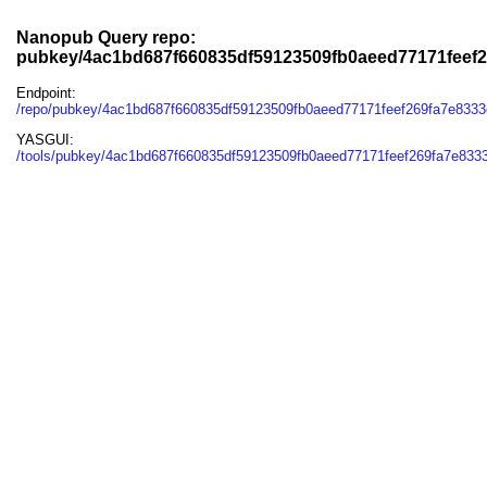
Nanopub Query repo:
pubkey/4ac1bd687f660835df59123509fb0aeed77171feef
Endpoint:
/repo/pubkey/4ac1bd687f660835df59123509fb0aeed77171feef269fa7e833
YASGUI:
/tools/pubkey/4ac1bd687f660835df59123509fb0aeed77171feef269fa7e833