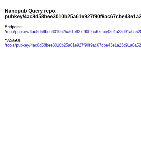
Nanopub Query repo:
pubkey/4ac8d58bee3010b25a61e927f90f9ac67cbe43e1a2
Endpoint:
/repo/pubkey/4ac8d58bee3010b25a61e927f90f9ac67cbe43e1a23d91a0a52
YASGUI:
/tools/pubkey/4ac8d58bee3010b25a61e927f90f9ac67cbe43e1a23d91a0a52