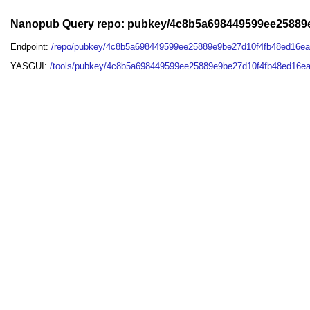
Nanopub Query repo: pubkey/4c8b5a698449599ee25889
Endpoint:
/repo/pubkey/4c8b5a698449599ee25889e9be27d10f4fb48ed16e
YASGUI:
/tools/pubkey/4c8b5a698449599ee25889e9be27d10f4fb48ed16e