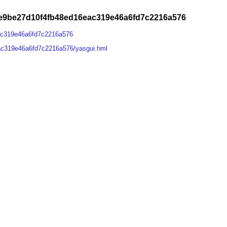
e9be27d10f4fb48ed16eac319e46a6fd7c2216a576
ac319e46a6fd7c2216a576
ac319e46a6fd7c2216a576/yasgui.hml