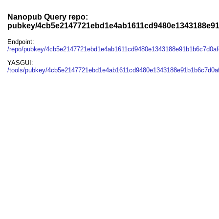
Nanopub Query repo:
pubkey/4cb5e2147721ebd1e4ab1611cd9480e1343188e91
Endpoint:
/repo/pubkey/4cb5e2147721ebd1e4ab1611cd9480e1343188e91b1b6c7d0af
YASGUI:
/tools/pubkey/4cb5e2147721ebd1e4ab1611cd9480e1343188e91b1b6c7d0af