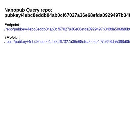
Nanopub Query repo:
pubkey/4ebc8eddb04ab0cf67027a36e68efda0929497b3
Endpoint:
/repo/pubkey/4ebc8eddb04ab0cf67027a36e68efda0929497b348da5068d0
YASGUI:
/tools/pubkey/4ebc8eddb04ab0cf67027a36e68efda0929497b348da5068d0b