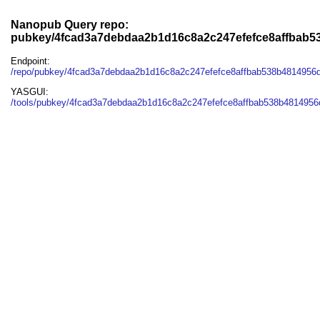
Nanopub Query repo:
pubkey/4fcad3a7debdaa2b1d16c8a2c247efefce8affbab5
Endpoint:
/repo/pubkey/4fcad3a7debdaa2b1d16c8a2c247efefce8affbab538b4814956d
YASGUI:
/tools/pubkey/4fcad3a7debdaa2b1d16c8a2c247efefce8affbab538b4814956d