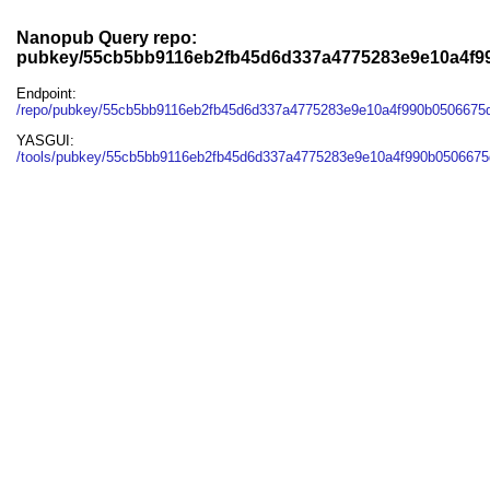
Nanopub Query repo:
pubkey/55cb5bb9116eb2fb45d6d337a4775283e9e10a4f9
Endpoint:
/repo/pubkey/55cb5bb9116eb2fb45d6d337a4775283e9e10a4f990b0506675
YASGUI:
/tools/pubkey/55cb5bb9116eb2fb45d6d337a4775283e9e10a4f990b0506675d