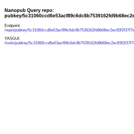
Nanopub Query repo:
pubkey/5c31060ccd6e53acf89c6dc8b7539162fd9b68ec2e
Endpoint:
/repo/pubkey/5c31060ccd6e53acf89c6dc8b7539162fd9b68ec2ec83f2f37f7
YASGUI:
/tools/pubkey/5c31060ccd6e53acf89c6dc8b7539162fd9b68ec2ec83f2f37f7