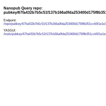
Nanopub Query repo:
pubkey/67fa432b7b5c51f137b166a0fda253400d175f8b35
Endpoint:
/repo/pubkey/67fa432b7b5c51f137b166a0fda253400d175f8b351ccb5f1e1e
YASGUI:
/tools/pubkey/67fa432b7b5c51f137b166a0fda253400d175f8b351ccb5f1e1e