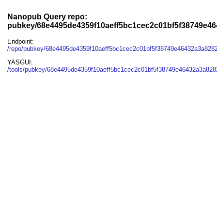
Nanopub Query repo:
pubkey/68e4495de4359f10aeff5bc1cec2c01bf5f38749e4
Endpoint:
/repo/pubkey/68e4495de4359f10aeff5bc1cec2c01bf5f38749e46432a3a828
YASGUI:
/tools/pubkey/68e4495de4359f10aeff5bc1cec2c01bf5f38749e46432a3a828