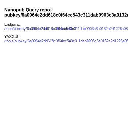
Nanopub Query repo:
pubkey/6a0964e2dd618c0f64ec543c311dab9903c3a0132
Endpoint:
/repo/pubkey/6a0964e2dd618c0f64ec543c311dab9903c3a0132a2d1226a08
YASGUI:
/tools/pubkey/6a0964e2dd618c0f64ec543c311dab9903c3a0132a2d1226a08