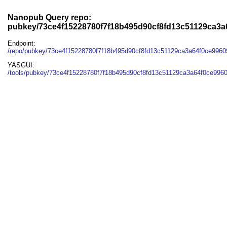
Nanopub Query repo:
pubkey/73ce4f15228780f7f18b495d90cf8fd13c51129ca3
Endpoint:
/repo/pubkey/73ce4f15228780f7f18b495d90cf8fd13c51129ca3a64f0ce996
YASGUI:
/tools/pubkey/73ce4f15228780f7f18b495d90cf8fd13c51129ca3a64f0ce996