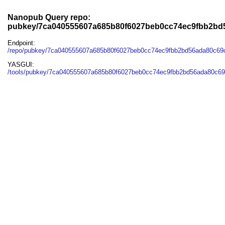
Nanopub Query repo:
pubkey/7ca040555607a685b80f6027beb0cc74ec9fbb2bd
Endpoint:
/repo/pubkey/7ca040555607a685b80f6027beb0cc74ec9fbb2bd56ada80c6
YASGUI:
/tools/pubkey/7ca040555607a685b80f6027beb0cc74ec9fbb2bd56ada80c69