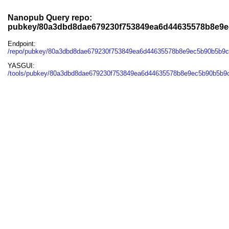
Nanopub Query repo:
pubkey/80a3dbd8dae679230f753849ea6d44635578b8e9
Endpoint:
/repo/pubkey/80a3dbd8dae679230f753849ea6d44635578b8e9ec5b90b5b9
YASGUI:
/tools/pubkey/80a3dbd8dae679230f753849ea6d44635578b8e9ec5b90b5b9