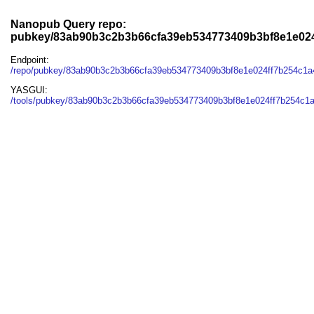
Nanopub Query repo:
pubkey/83ab90b3c2b3b66cfa39eb534773409b3bf8e1e024
Endpoint:
/repo/pubkey/83ab90b3c2b3b66cfa39eb534773409b3bf8e1e024ff7b254c1a
YASGUI:
/tools/pubkey/83ab90b3c2b3b66cfa39eb534773409b3bf8e1e024ff7b254c1a