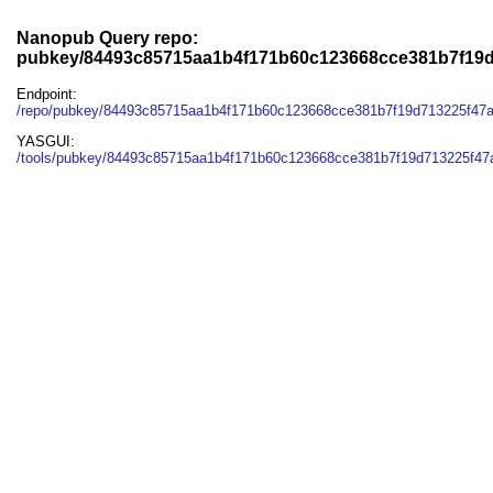
Nanopub Query repo:
pubkey/84493c85715aa1b4f171b60c123668cce381b7f19
Endpoint:
/repo/pubkey/84493c85715aa1b4f171b60c123668cce381b7f19d713225f47
YASGUI:
/tools/pubkey/84493c85715aa1b4f171b60c123668cce381b7f19d713225f47