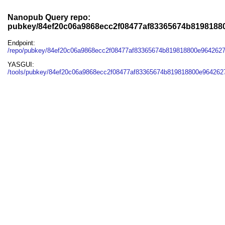
Nanopub Query repo:
pubkey/84ef20c06a9868ecc2f08477af83365674b819818
Endpoint:
/repo/pubkey/84ef20c06a9868ecc2f08477af83365674b819818800e964262
YASGUI:
/tools/pubkey/84ef20c06a9868ecc2f08477af83365674b819818800e964262