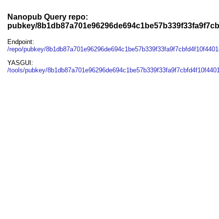
Nanopub Query repo:
pubkey/8b1db87a701e96296de694c1be57b339f33fa9f7cb
Endpoint:
/repo/pubkey/8b1db87a701e96296de694c1be57b339f33fa9f7cbfd4f10f440
YASGUI:
/tools/pubkey/8b1db87a701e96296de694c1be57b339f33fa9f7cbfd4f10f440