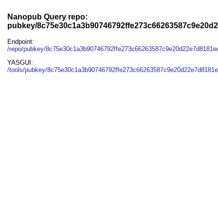
Nanopub Query repo:
pubkey/8c75e30c1a3b90746792ffe273c66263587c9e20d
Endpoint:
/repo/pubkey/8c75e30c1a3b90746792ffe273c66263587c9e20d22e7d8181
YASGUI:
/tools/pubkey/8c75e30c1a3b90746792ffe273c66263587c9e20d22e7d8181e