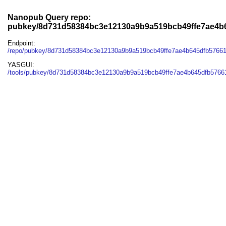
Nanopub Query repo:
pubkey/8d731d58384bc3e12130a9b9a519bcb49ffe7ae4b
Endpoint:
/repo/pubkey/8d731d58384bc3e12130a9b9a519bcb49ffe7ae4b645dfb5766
YASGUI:
/tools/pubkey/8d731d58384bc3e12130a9b9a519bcb49ffe7ae4b645dfb5766