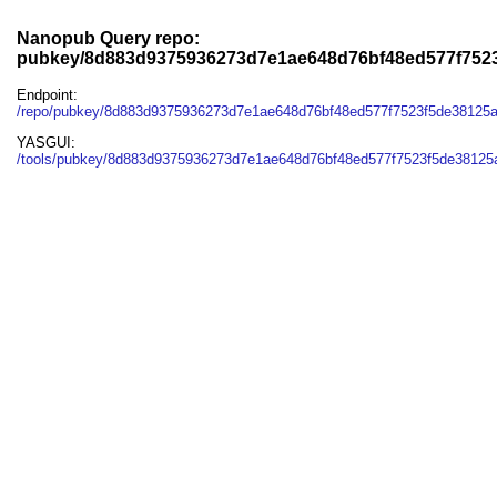
Nanopub Query repo:
pubkey/8d883d9375936273d7e1ae648d76bf48ed577f752
Endpoint:
/repo/pubkey/8d883d9375936273d7e1ae648d76bf48ed577f7523f5de38125
YASGUI:
/tools/pubkey/8d883d9375936273d7e1ae648d76bf48ed577f7523f5de38125