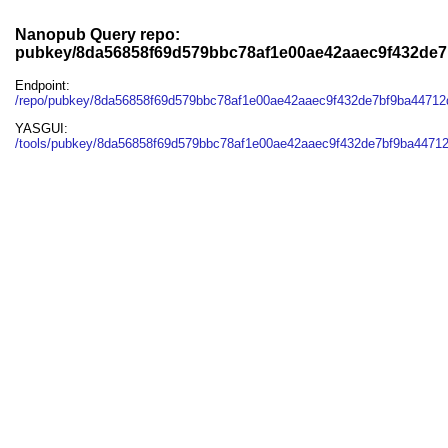
Nanopub Query repo:
pubkey/8da56858f69d579bbc78af1e00ae42aaec9f432de
Endpoint:
/repo/pubkey/8da56858f69d579bbc78af1e00ae42aaec9f432de7bf9ba4471
YASGUI:
/tools/pubkey/8da56858f69d579bbc78af1e00ae42aaec9f432de7bf9ba4471