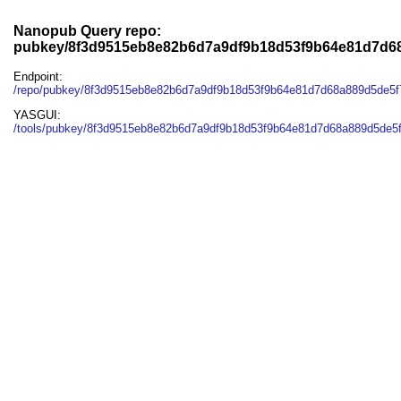
Nanopub Query repo:
pubkey/8f3d9515eb8e82b6d7a9df9b18d53f9b64e81d7d6
Endpoint:
/repo/pubkey/8f3d9515eb8e82b6d7a9df9b18d53f9b64e81d7d68a889d5de5f
YASGUI:
/tools/pubkey/8f3d9515eb8e82b6d7a9df9b18d53f9b64e81d7d68a889d5de5f