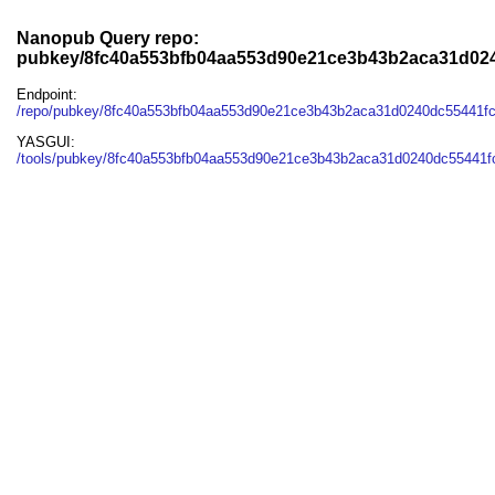
Nanopub Query repo:
pubkey/8fc40a553bfb04aa553d90e21ce3b43b2aca31d02
Endpoint:
/repo/pubkey/8fc40a553bfb04aa553d90e21ce3b43b2aca31d0240dc55441f
YASGUI:
/tools/pubkey/8fc40a553bfb04aa553d90e21ce3b43b2aca31d0240dc55441f