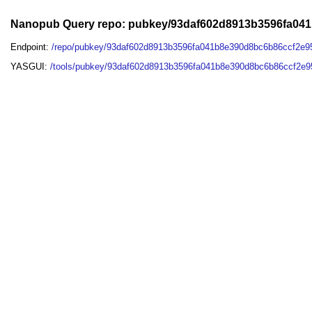
Nanopub Query repo: pubkey/93daf602d8913b3596fa04
Endpoint:
/repo/pubkey/93daf602d8913b3596fa041b8e390d8bc6b86ccf2e9
YASGUI:
/tools/pubkey/93daf602d8913b3596fa041b8e390d8bc6b86ccf2e9