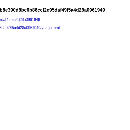
1b8e390d8bc6b86ccf2e95daf49f5a4d28a0961949
5daf49f5a4d28a0961949
5daf49f5a4d28a0961949/yasgui.hml