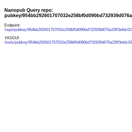
Nanopub Query repo:
pubkey/954bb292601707032e258bf0d090bd732939d076a
Endpoint:
/repo/pubkey/954bb292601707032e258bf0d090bd732939d076a33ff3efdc0
YASGUI:
/tools/pubkey/954bb292601707032e258bf0d090bd732939d076a33ff3efdc0