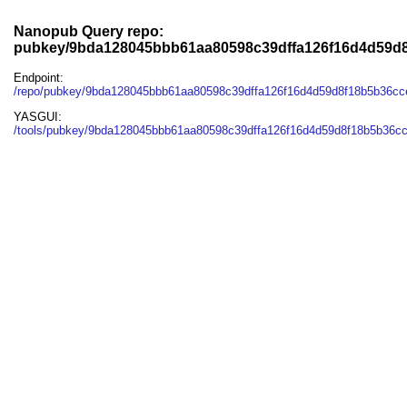
Nanopub Query repo:
pubkey/9bda128045bbb61aa80598c39dffa126f16d4d59d
Endpoint:
/repo/pubkey/9bda128045bbb61aa80598c39dffa126f16d4d59d8f18b5b36c
YASGUI:
/tools/pubkey/9bda128045bbb61aa80598c39dffa126f16d4d59d8f18b5b36c